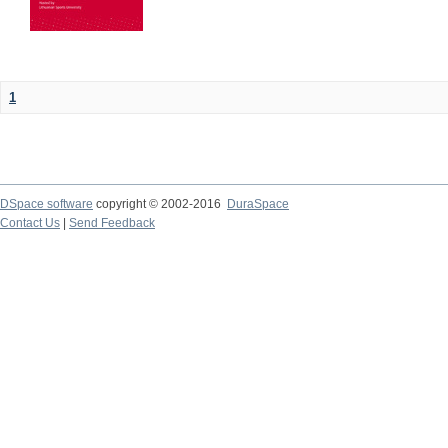
1
DSpace software
copyright © 2002-2016
DuraSpace
Contact Us
|
Send Feedback