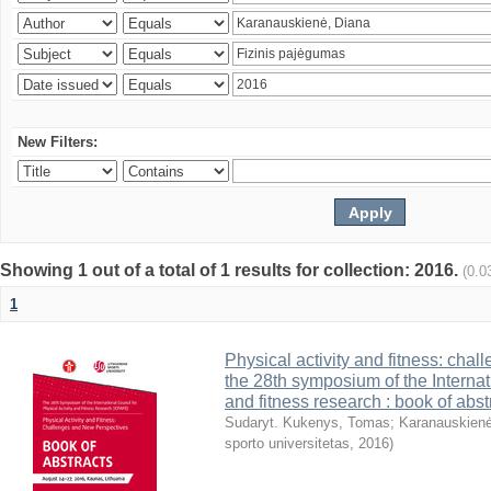
New Filters:
Showing 1 out of a total of 1 results for collection: 2016.
(0.0
1
Physical activity and fitness: cha
the 28th symposium of the Internati
and fitness research : book of abst
Sudaryt. Kukenys, Tomas
;
Karanauskienė
sporto universitetas
,
2016
)