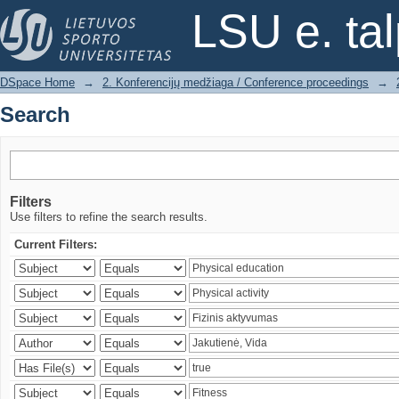
Search
LSU e. ta
DSpace Home
→
2. Konferencijų medžiaga / Conference proceedings
→
Search
Filters
Use filters to refine the search results.
Current Filters: