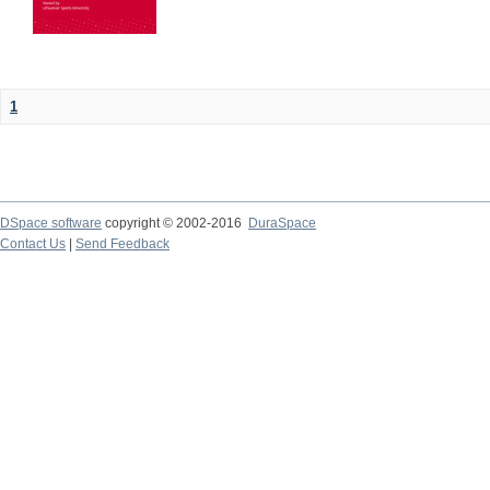
1
DSpace software
copyright © 2002-2016
DuraSpace
Contact Us
|
Send Feedback