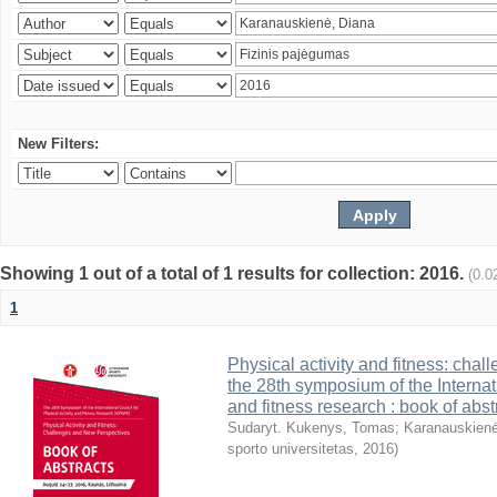
New Filters:
Showing 1 out of a total of 1 results for collection: 2016.
(0.0
1
Physical activity and fitness: cha
the 28th symposium of the Internati
and fitness research : book of abst
Sudaryt. Kukenys, Tomas
;
Karanauskienė
sporto universitetas
,
2016
)