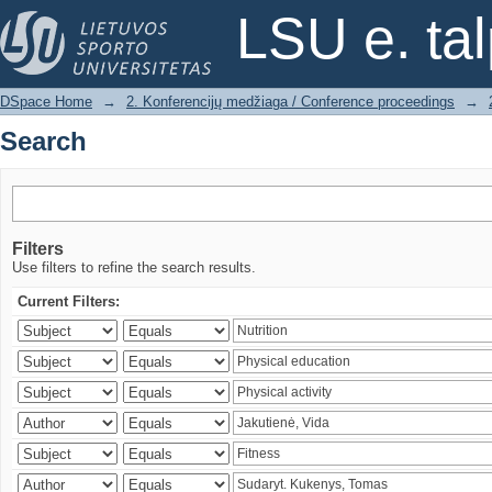
Search
LSU e. ta
DSpace Home
→
2. Konferencijų medžiaga / Conference proceedings
→
Search
Filters
Use filters to refine the search results.
Current Filters: