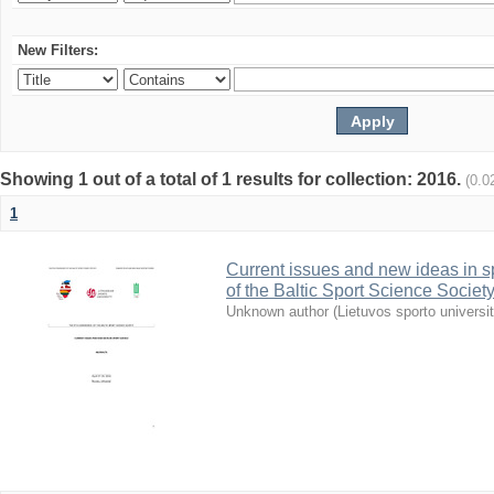
New Filters:
Showing 1 out of a total of 1 results for collection: 2016.
(0.0
1
Current issues and new ideas in sp
of the Baltic Sport Science Society
Unknown author
(
Lietuvos sporto universi