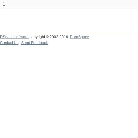
1
DSpace software
copyright © 2002-2016
DuraSpace
Contact Us
|
Send Feedback