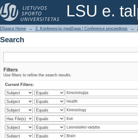
Search
LSU e. ta
DSpace Home
→
2. Konferencijų medžiaga / Conference proceedings
→
Search
Filters
Use filters to refine the search results.
Current Filters: