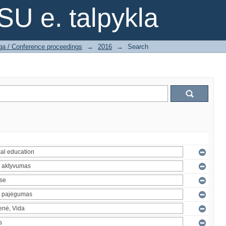
SU e. talpykla
ga / Conference proceedings
→
2016
→
Search