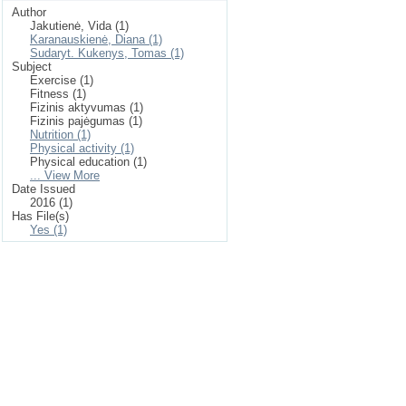
Author
Jakutienė, Vida (1)
Karanauskienė, Diana (1)
Sudaryt. Kukenys, Tomas (1)
Subject
Exercise (1)
Fitness (1)
Fizinis aktyvumas (1)
Fizinis pajėgumas (1)
Nutrition (1)
Physical activity (1)
Physical education (1)
... View More
Date Issued
2016 (1)
Has File(s)
Yes (1)