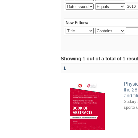
New Filters:
Showing 1 out of a total of 1 resul
1
Physic
the 28
and fi
Sudaryt
sporto u