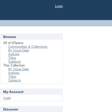
Login
Browse
All of DSpace
Communities & Collections
By Issue Date
Authors
Titles
Subjects
This Collection
By Issue Date
Authors
Titles
Subjects
My Account
Login
Discover