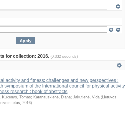
ts for collection: 2016.
(0.032 seconds)
al activity and fitness: challenges and new perspectives :
th symposium of the International council for physical activity
tness research : book of abstracts
. Kukenys, Tomas
;
Karanauskienė, Diana
;
Jakutienė, Vida
(
Lietuvos
niversitetas
,
2016
)