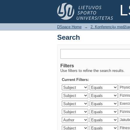
Search
L
DSpace Home
→
2. Konferencijų medžia
Search
Filters
Use filters to refine the search results.
Current Filters: