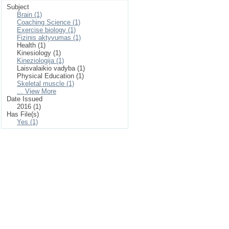
Subject
Brain (1)
Coaching Science (1)
Exercise biology (1)
Fizinis aktyvumas (1)
Health (1)
Kinesiology (1)
Kineziologija (1)
Laisvalaikio vadyba (1)
Physical Education (1)
Skeletal muscle (1)
... View More
Date Issued
2016 (1)
Has File(s)
Yes (1)