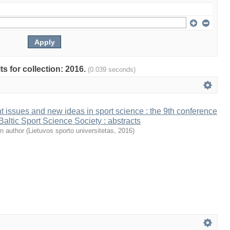
ts for collection: 2016.
(0.039 seconds)
t issues and new ideas in sport science : the 9th conference
 Baltic Sport Science Society : abstracts
n author
(
Lietuvos sporto universitetas
,
2016
)