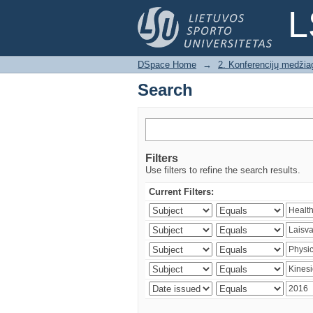
Search
L
DSpace Home
→
2. Konferencijų medžia
Search
Filters
Use filters to refine the search results.
Current Filters: