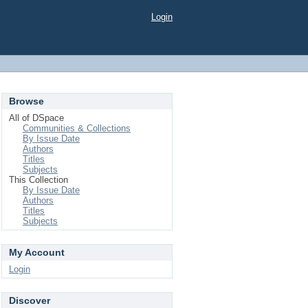
Login
Browse
All of DSpace
Communities & Collections
By Issue Date
Authors
Titles
Subjects
This Collection
By Issue Date
Authors
Titles
Subjects
My Account
Login
Discover