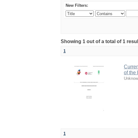
New Filters:
Showing 1 out of a total of 1 resul
1
Curren
of the
Unknow
1