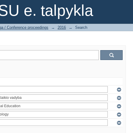
SU e. talpykla
ga / Conference proceedings
→
2016
→
Search