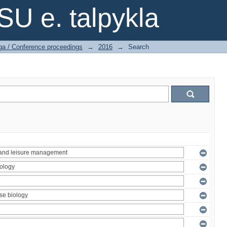
SU e. talpykla
ga / Conference proceedings
→
2016
→
Search