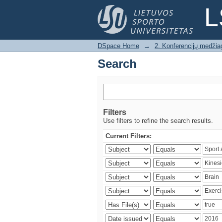
Search
L
DSpace Home
→
2. Konferencijų medžia
Search
Filters
Use filters to refine the search results.
Current Filters: