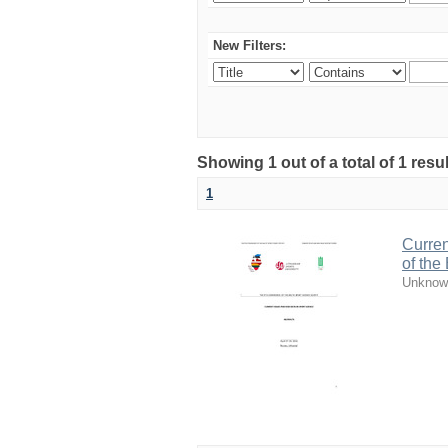
New Filters:
Showing 1 out of a total of 1 resul
1
Curren
of the
Unknow