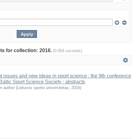
ts for collection: 2016.
(0.058 seconds)
t issues and new ideas in sport science : the 9th conference
 Baltic Sport Science Society : abstracts
n author
(
Lietuvos sporto universitetas
,
2016
)