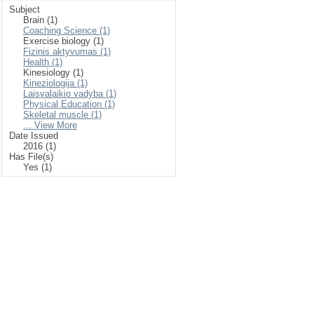
Subject
Brain (1)
Coaching Science (1)
Exercise biology (1)
Fizinis aktyvumas (1)
Health (1)
Kinesiology (1)
Kineziologija (1)
Laisvalaikio vadyba (1)
Physical Education (1)
Skeletal muscle (1)
... View More
Date Issued
2016 (1)
Has File(s)
Yes (1)