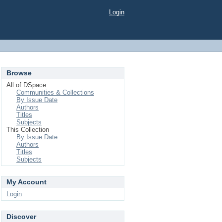
Login
Browse
All of DSpace
Communities & Collections
By Issue Date
Authors
Titles
Subjects
This Collection
By Issue Date
Authors
Titles
Subjects
My Account
Login
Discover