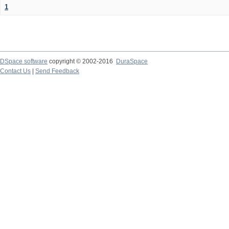
1
DSpace software
copyright © 2002-2016
DuraSpace
Contact Us
|
Send Feedback