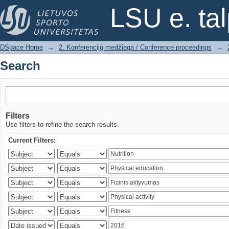
Search
LSU e. ta
DSpace Home
→
2. Konferencijų medžiaga / Conference proceedings
→
Search
Filters
Use filters to refine the search results.
Current Filters: