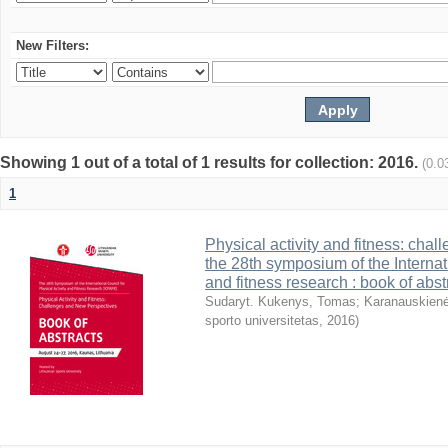
New Filters:
Showing 1 out of a total of 1 results for collection: 2016.
(0.0
1
Physical activity and fitness: cha
the 28th symposium of the Internati
and fitness research : book of abst
Sudaryt. Kukenys, Tomas
;
Karanauskienė
sporto universitetas
,
2016
)