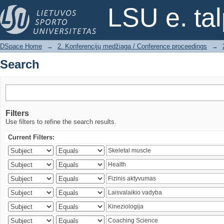
Search
LSU e. ta
DSpace Home
→
2. Konferencijų medžiaga / Conference proceedings
→
Search
Filters
Use filters to refine the search results.
Current Filters: