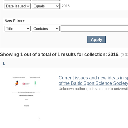
New Filters:
Showing 1 out of a total of 1 results for collection: 2016.
(0.0
1
Current issues and new ideas in sp
of the Baltic Sport Science Society
Unknown author
(
Lietuvos sporto universi