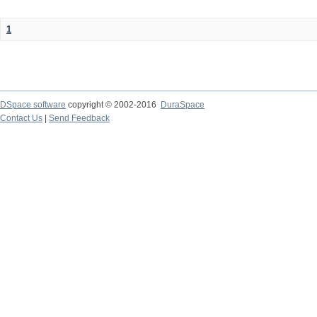
1
DSpace software
copyright © 2002-2016
DuraSpace
Contact Us
|
Send Feedback