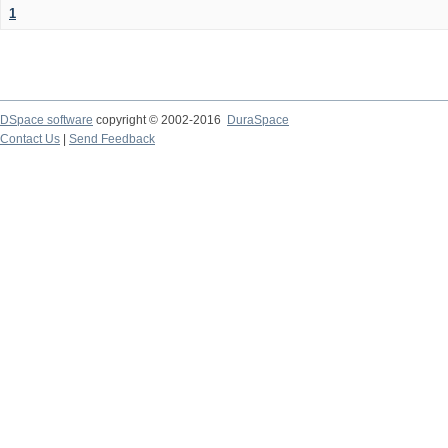
1
DSpace software
copyright © 2002-2016
DuraSpace
Contact Us
|
Send Feedback