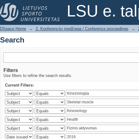
Search
LSU e. ta
DSpace Home
→
2. Konferencijų medžiaga / Conference proceedings
→
Search
Filters
Use filters to refine the search results.
Current Filters: