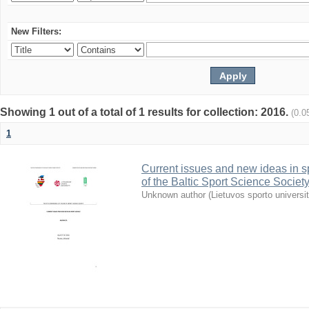
New Filters:
Showing 1 out of a total of 1 results for collection: 2016.
(0.0
1
Current issues and new ideas in sp
of the Baltic Sport Science Society
Unknown author
(
Lietuvos sporto universi