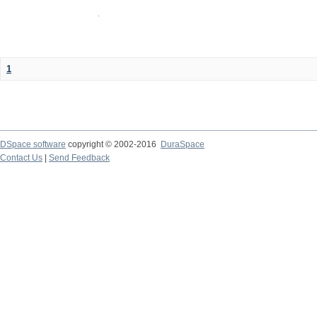
1
DSpace software
copyright © 2002-2016
DuraSpace
Contact Us
|
Send Feedback