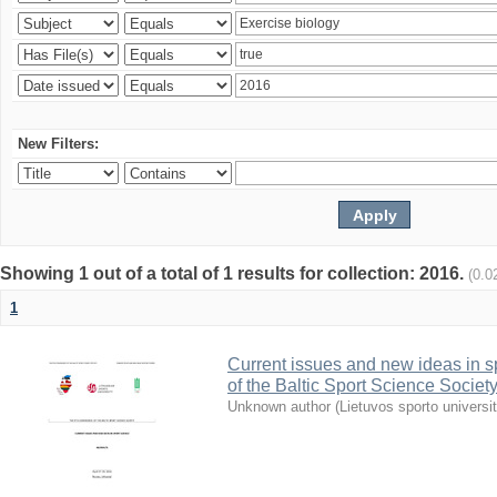
New Filters:
Showing 1 out of a total of 1 results for collection: 2016.
(0.0
1
Current issues and new ideas in sp
of the Baltic Sport Science Society
Unknown author
(
Lietuvos sporto universi