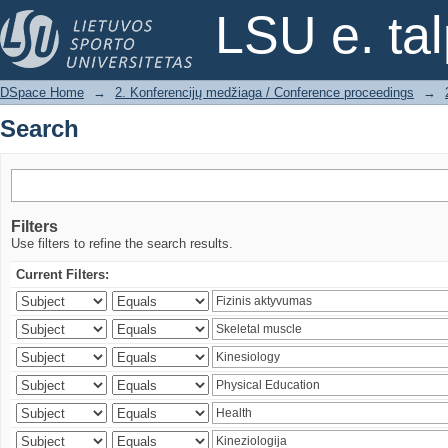
Search
LSU e. ta
DSpace Home
→
2. Konferencijų medžiaga / Conference proceedings
→
Search
Filters
Use filters to refine the search results.
Current Filters: