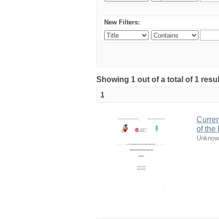
New Filters:
Showing 1 out of a total of 1 resul
1
Curren
of the
Unknow