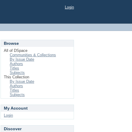
Login
Browse
All of DSpace
Communities & Collections
By Issue Date
Authors
Titles
Subjects
This Collection
By Issue Date
Authors
Titles
Subjects
My Account
Login
Discover