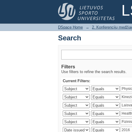
Search
L
DSpace Home
→
2. Konferencijų medžia
Search
Filters
Use filters to refine the search results.
Current Filters: