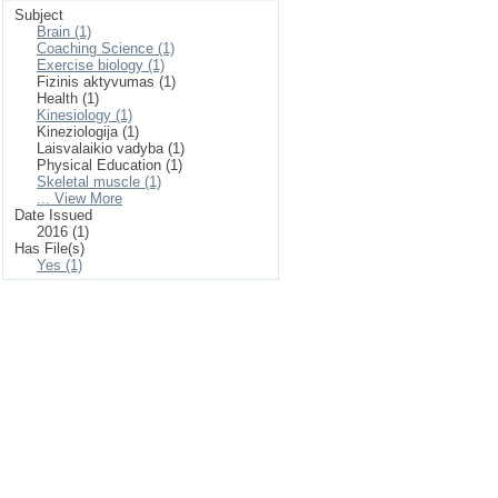
Subject
Brain (1)
Coaching Science (1)
Exercise biology (1)
Fizinis aktyvumas (1)
Health (1)
Kinesiology (1)
Kineziologija (1)
Laisvalaikio vadyba (1)
Physical Education (1)
Skeletal muscle (1)
... View More
Date Issued
2016 (1)
Has File(s)
Yes (1)