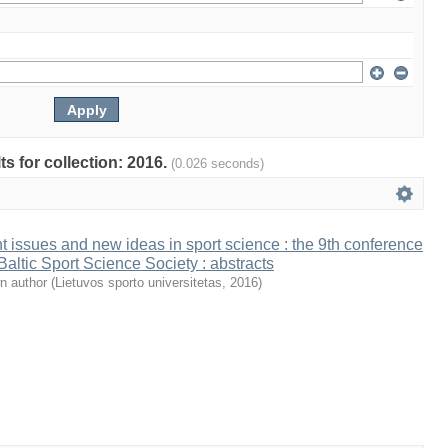
ts for collection: 2016.
(0.026 seconds)
t issues and new ideas in sport science : the 9th conference
 Baltic Sport Science Society : abstracts
n author
(
Lietuvos sporto universitetas
,
2016
)