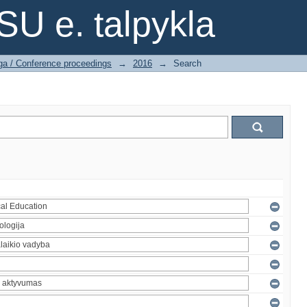
SU e. talpykla
ga / Conference proceedings
→
2016
→
Search