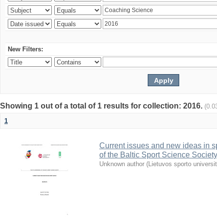
New Filters:
Showing 1 out of a total of 1 results for collection: 2016.
(0.0
1
Current issues and new ideas in sp
of the Baltic Sport Science Society
Unknown author
(
Lietuvos sporto universi