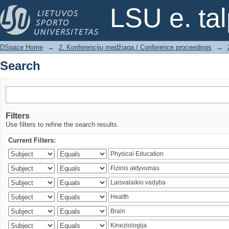
Search
LSU e. ta
DSpace Home
→
2. Konferencijų medžiaga / Conference proceedings
→
Search
Filters
Use filters to refine the search results.
Current Filters: