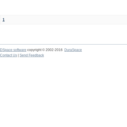
1
DSpace software
copyright © 2002-2016
DuraSpace
Contact Us
|
Send Feedback