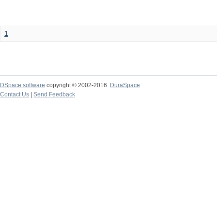
1
DSpace software
copyright © 2002-2016
DuraSpace
Contact Us
|
Send Feedback