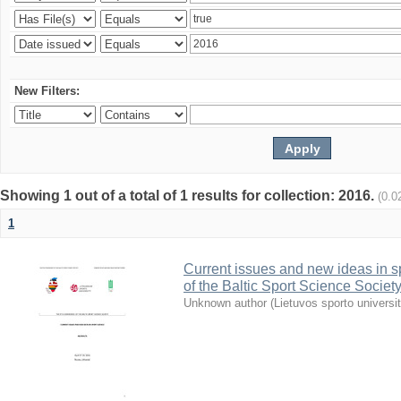
New Filters:
Showing 1 out of a total of 1 results for collection: 2016.
(0.0
1
Current issues and new ideas in sp
of the Baltic Sport Science Society
Unknown author
(
Lietuvos sporto universi