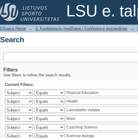
Search
LSU e. ta
DSpace Home
→
2. Konferencijų medžiaga / Conference proceedings
→
Search
Filters
Use filters to refine the search results.
Current Filters: