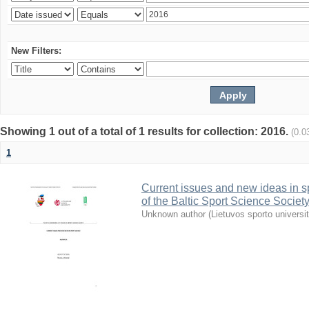
New Filters:
Showing 1 out of a total of 1 results for collection: 2016.
(0.0
1
Current issues and new ideas in sp
of the Baltic Sport Science Society
Unknown author
(
Lietuvos sporto universi