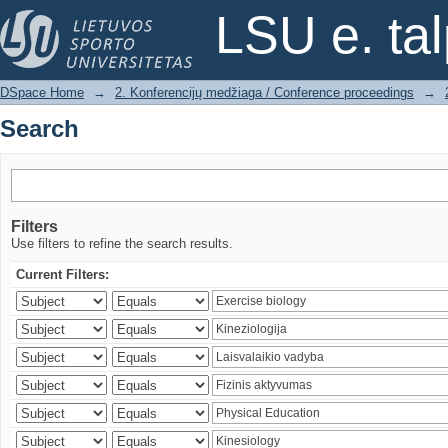
Search
LSU e. ta
DSpace Home
→
2. Konferencijų medžiaga / Conference proceedings
→
Search
Filters
Use filters to refine the search results.
Current Filters: