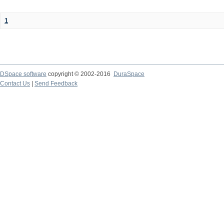
1
DSpace software
copyright © 2002-2016
DuraSpace
Contact Us
|
Send Feedback