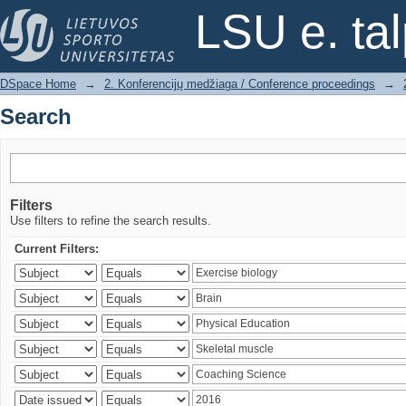
Search
LSU e. ta
DSpace Home
→
2. Konferencijų medžiaga / Conference proceedings
→
Search
Filters
Use filters to refine the search results.
Current Filters: