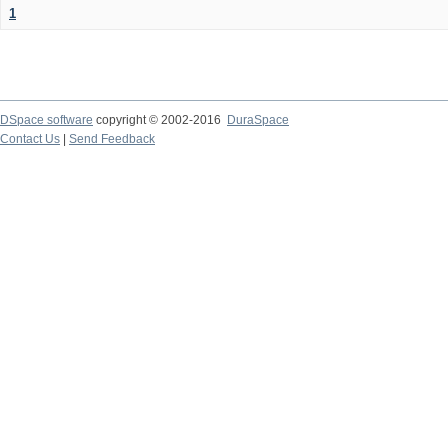
1
DSpace software
copyright © 2002-2016
DuraSpace
Contact Us
|
Send Feedback