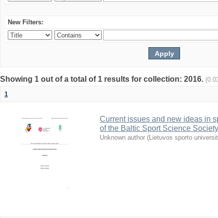
New Filters:
Showing 1 out of a total of 1 results for collection: 2016.
(0.0
1
Current issues and new ideas in sp
of the Baltic Sport Science Society
Unknown author
(
Lietuvos sporto universi