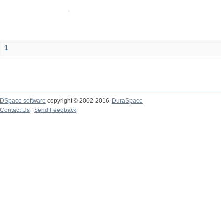
1
DSpace software
copyright © 2002-2016
DuraSpace
Contact Us
|
Send Feedback