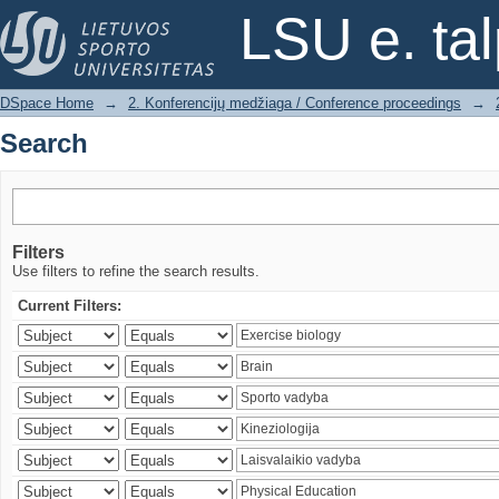
Search
LSU e. ta
DSpace Home
→
2. Konferencijų medžiaga / Conference proceedings
→
Search
Filters
Use filters to refine the search results.
Current Filters: