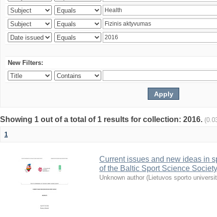
New Filters:
Showing 1 out of a total of 1 results for collection: 2016.
(0.0
1
Current issues and new ideas in sp
of the Baltic Sport Science Society
Unknown author
(
Lietuvos sporto universi