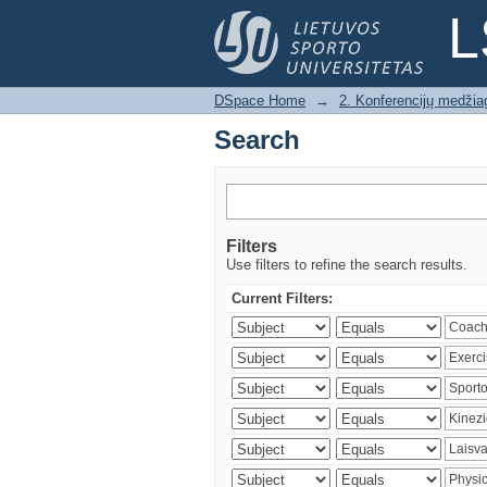
Search
L
DSpace Home
→
2. Konferencijų medžia
Search
Filters
Use filters to refine the search results.
Current Filters: