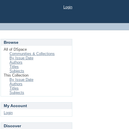
Login
Browse
All of DSpace
Communities & Collections
By Issue Date
Authors
Titles
Subjects
This Collection
By Issue Date
Authors
Titles
Subjects
My Account
Login
Discover