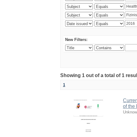
New Filters:
Showing 1 out of a total of 1 resul
1
Curren
of the
Unknow