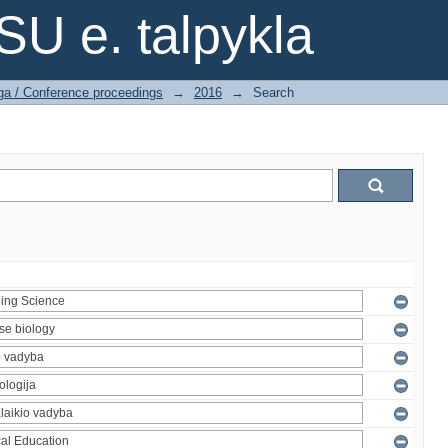
SU e. talpykla
ga / Conference proceedings
→
2016
→
Search