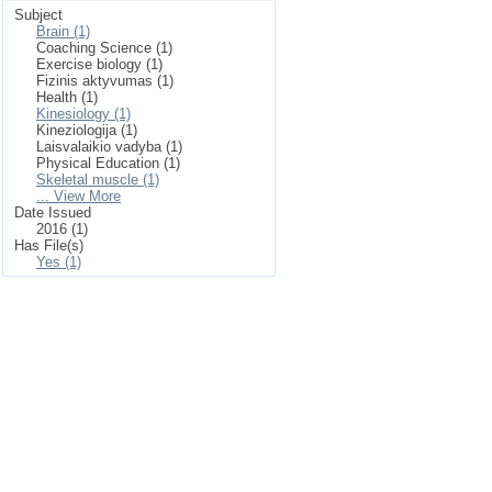
Subject
Brain (1)
Coaching Science (1)
Exercise biology (1)
Fizinis aktyvumas (1)
Health (1)
Kinesiology (1)
Kineziologija (1)
Laisvalaikio vadyba (1)
Physical Education (1)
Skeletal muscle (1)
... View More
Date Issued
2016 (1)
Has File(s)
Yes (1)