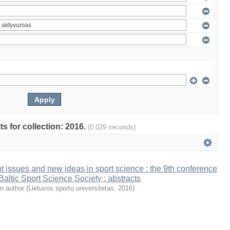
ts for collection: 2016.
(0.029 seconds)
t issues and new ideas in sport science : the 9th conference
 Baltic Sport Science Society : abstracts
n author
(
Lietuvos sporto universitetas
,
2016
)