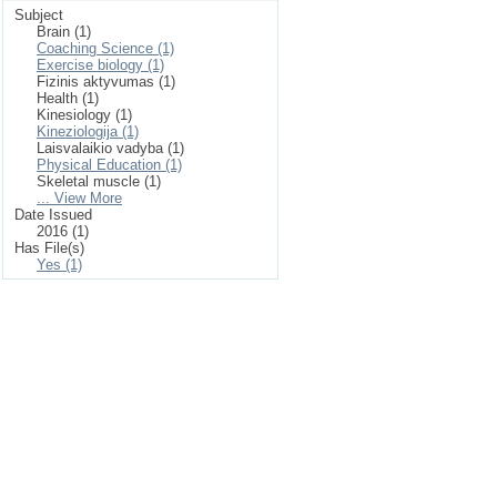
Subject
Brain (1)
Coaching Science (1)
Exercise biology (1)
Fizinis aktyvumas (1)
Health (1)
Kinesiology (1)
Kineziologija (1)
Laisvalaikio vadyba (1)
Physical Education (1)
Skeletal muscle (1)
... View More
Date Issued
2016 (1)
Has File(s)
Yes (1)