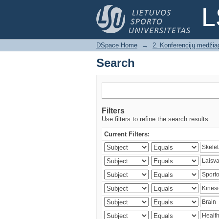
Search
L
DSpace Home
→
2. Konferencijų medžia
Search
Filters
Use filters to refine the search results.
Current Filters: