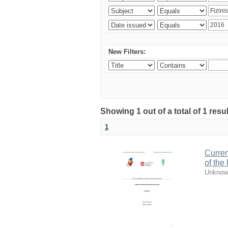
New Filters:
Showing 1 out of a total of 1 resul
1
Curren
of the
Unknow