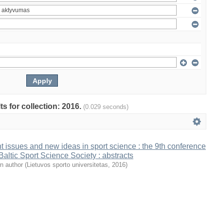
ts for collection: 2016.
(0.029 seconds)
t issues and new ideas in sport science : the 9th conference
 Baltic Sport Science Society : abstracts
n author
(
Lietuvos sporto universitetas
,
2016
)