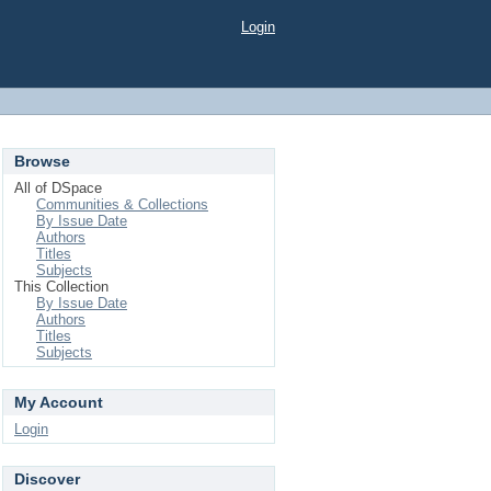
Login
Browse
All of DSpace
Communities & Collections
By Issue Date
Authors
Titles
Subjects
This Collection
By Issue Date
Authors
Titles
Subjects
My Account
Login
Discover