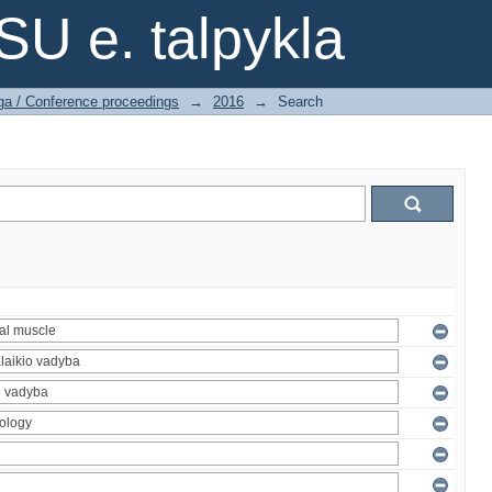
SU e. talpykla
ga / Conference proceedings
→
2016
→
Search