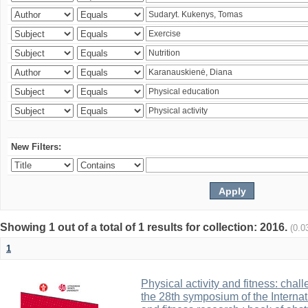
New Filters:
Showing 1 out of a total of 1 results for collection: 2016.
(0.0
1
Physical activity and fitness: cha
the 28th symposium of the Internati