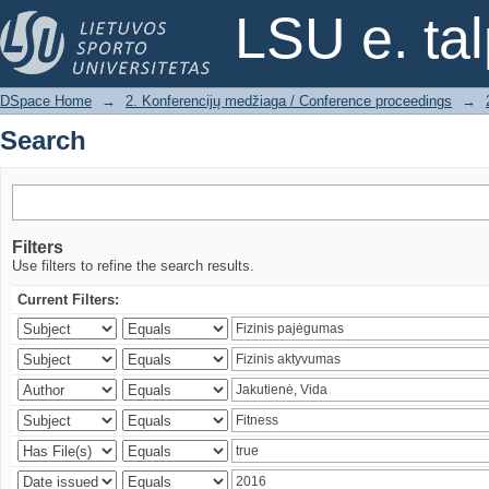
Search
LSU e. ta
DSpace Home
→
2. Konferencijų medžiaga / Conference proceedings
→
Search
Filters
Use filters to refine the search results.
Current Filters: