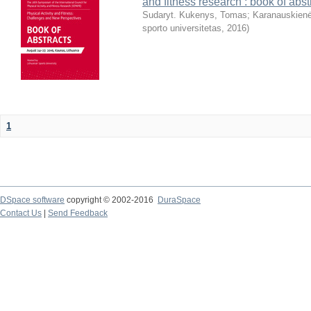
and fitness research : book of abst
Sudaryt. Kukenys, Tomas
;
Karanauskienė
sporto universitetas
,
2016
)
1
DSpace software
copyright © 2002-2016
DuraSpace
Contact Us
|
Send Feedback