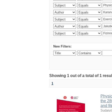
New Filters:
Showing 1 out of a total of 1 resul
1
Physic
the 28
and fi
Sudaryt