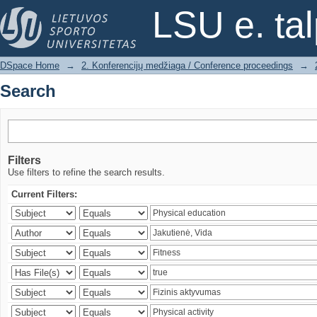
Search
LSU e. ta
DSpace Home
→
2. Konferencijų medžiaga / Conference proceedings
→
Search
Filters
Use filters to refine the search results.
Current Filters: