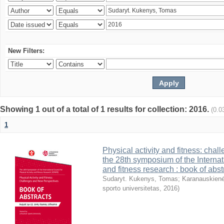
New Filters:
Showing 1 out of a total of 1 results for collection: 2016.
(0.0
1
Physical activity and fitness: cha
the 28th symposium of the Internati
and fitness research : book of abst
Sudaryt. Kukenys, Tomas
;
Karanauskienė
sporto universitetas
,
2016
)