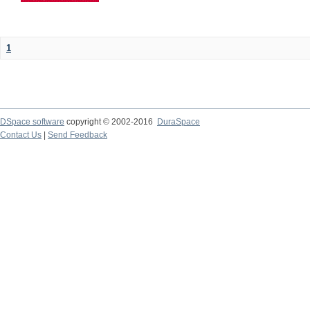
1
DSpace software
copyright © 2002-2016
DuraSpace
Contact Us
|
Send Feedback