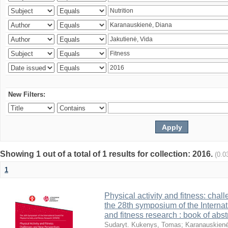
New Filters:
Showing 1 out of a total of 1 results for collection: 2016.
(0.0
1
Physical activity and fitness: cha
the 28th symposium of the Internati
and fitness research : book of abst
Sudaryt. Kukenys, Tomas
;
Karanauskienė