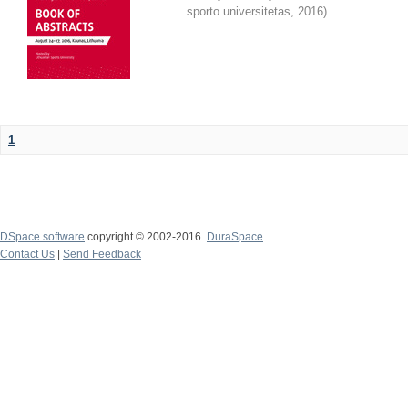
sporto universitetas
,
2016
)
1
DSpace software
copyright © 2002-2016
DuraSpace
Contact Us
|
Send Feedback