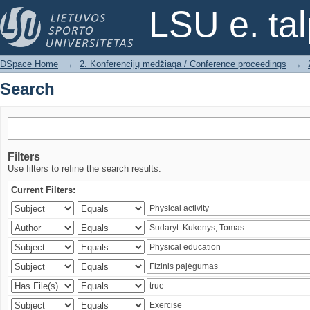
Search
LSU e. ta
DSpace Home
→
2. Konferencijų medžiaga / Conference proceedings
→
Search
Filters
Use filters to refine the search results.
Current Filters: