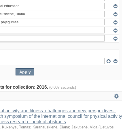
ts for collection: 2016.
(0.037 seconds)
al activity and fitness: challenges and new perspectives :
th symposium of the International council for physical activity
tness research : book of abstracts
. Kukenys, Tomas
;
Karanauskienė, Diana
;
Jakutienė, Vida
(
Lietuvos