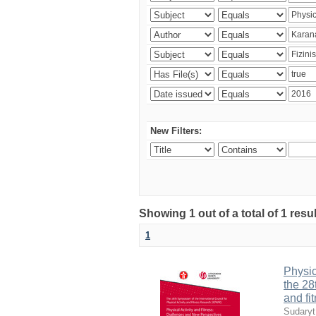
New Filters:
Showing 1 out of a total of 1 resul
1
Physic
the 28
and fi
Sudaryt