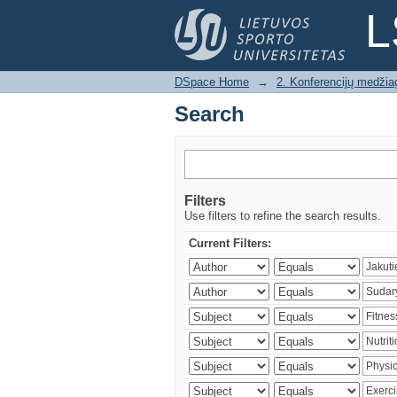
Search
L
DSpace Home
→
2. Konferencijų medžia
Search
Filters
Use filters to refine the search results.
Current Filters: