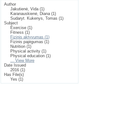
Author
Jakutienė, Vida (1)
Karanauskienė, Diana (1)
Sudaryt. Kukenys, Tomas (1)
Subject
Exercise (1)
Fitness (1)
Fizinis aktyvumas (1)
Fizinis pajėgumas (1)
Nutrition (1)
Physical activity (1)
Physical education (1)
... View More
Date Issued
2016 (1)
Has File(s)
Yes (1)