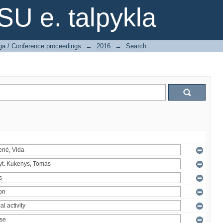
SU e. talpykla
ga / Conference proceedings
→
2016
→
Search