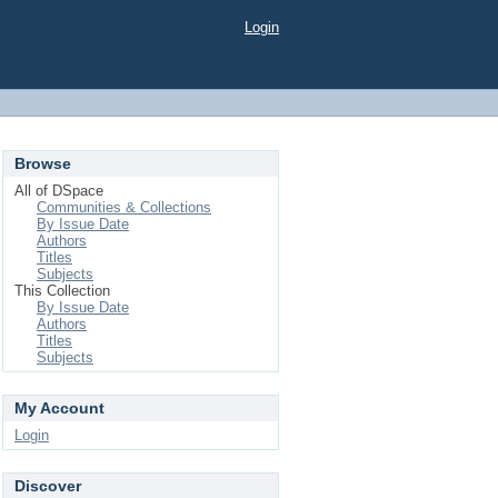
Login
Browse
All of DSpace
Communities & Collections
By Issue Date
Authors
Titles
Subjects
This Collection
By Issue Date
Authors
Titles
Subjects
My Account
Login
Discover