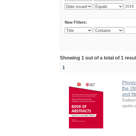
New Filters:
Showing 1 out of a total of 1 resul
1
Physic
the 28
and fi
Sudaryt
sporto u