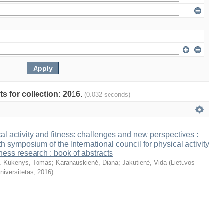
ts for collection: 2016.
(0.032 seconds)
al activity and fitness: challenges and new perspectives :
th symposium of the International council for physical activity
tness research : book of abstracts
. Kukenys, Tomas
;
Karanauskienė, Diana
;
Jakutienė, Vida
(
Lietuvos
niversitetas
,
2016
)