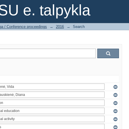
SU e. talpykla
ga / Conference proceedings
→
2016
→
Search