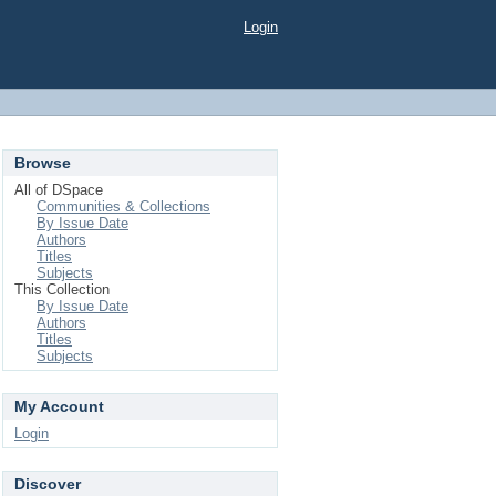
Login
Browse
All of DSpace
Communities & Collections
By Issue Date
Authors
Titles
Subjects
This Collection
By Issue Date
Authors
Titles
Subjects
My Account
Login
Discover