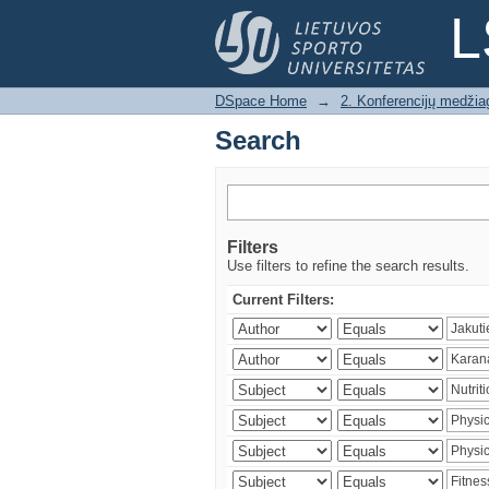
Search
L
DSpace Home
→
2. Konferencijų medžia
Search
Filters
Use filters to refine the search results.
Current Filters: