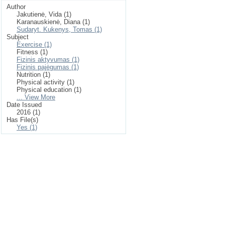
Author
Jakutienė, Vida (1)
Karanauskienė, Diana (1)
Sudaryt. Kukenys, Tomas (1)
Subject
Exercise (1)
Fitness (1)
Fizinis aktyvumas (1)
Fizinis pajėgumas (1)
Nutrition (1)
Physical activity (1)
Physical education (1)
... View More
Date Issued
2016 (1)
Has File(s)
Yes (1)