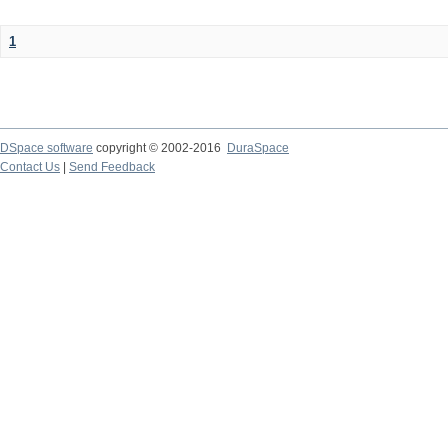
1
DSpace software
copyright © 2002-2016
DuraSpace
Contact Us
|
Send Feedback