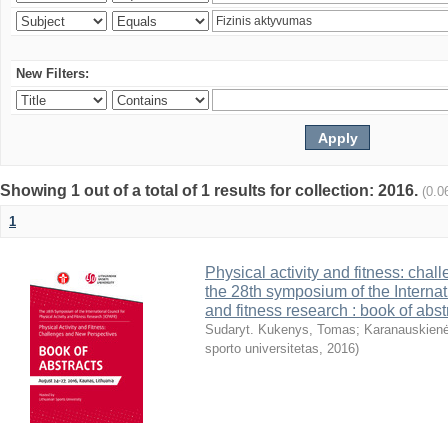
New Filters:
Showing 1 out of a total of 1 results for collection: 2016.
(0.0
1
Physical activity and fitness: cha
the 28th symposium of the Internati
and fitness research : book of abst
Sudaryt. Kukenys, Tomas
;
Karanauskienė
sporto universitetas
,
2016
)