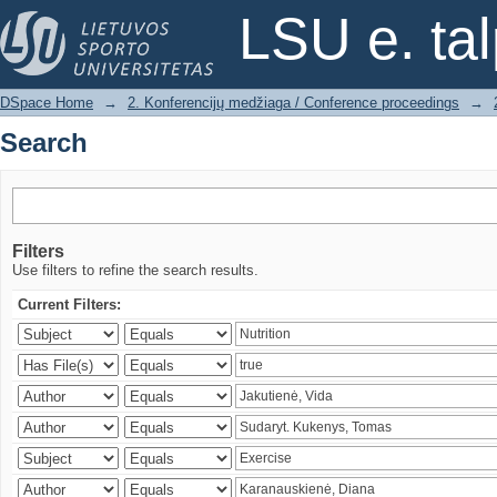
Search
LSU e. ta
DSpace Home
→
2. Konferencijų medžiaga / Conference proceedings
→
Search
Filters
Use filters to refine the search results.
Current Filters: