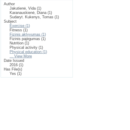
Author
Jakutienė, Vida (1)
Karanauskienė, Diana (1)
Sudaryt. Kukenys, Tomas (1)
Subject
Exercise (1)
Fitness (1)
Fizinis aktyvumas (1)
Fizinis pajėgumas (1)
Nutrition (1)
Physical activity (1)
Physical education (1)
... View More
Date Issued
2016 (1)
Has File(s)
Yes (1)