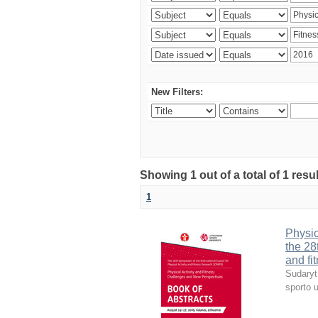
New Filters:
Showing 1 out of a total of 1 resul
1
Physic
the 28
and fi
Sudaryt
sporto u