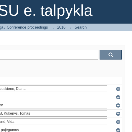
SU e. talpykla
ga / Conference proceedings
→
2016
→
Search