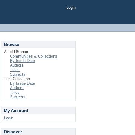
Login
Browse
All of DSpace
Communities & Collections
By Issue Date
Authors
Titles
Subjects
This Collection
By Issue Date
Authors
Titles
Subjects
My Account
Login
Discover