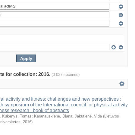
ts for collection: 2016.
(0.037 seconds)
al activity and fitness: challenges and new perspectives :
th symposium of the International council for physical activity
tness research : book of abstracts
. Kukenys, Tomas
;
Karanauskienė, Diana
;
Jakutienė, Vida
(
Lietuvos
niversitetas
,
2016
)