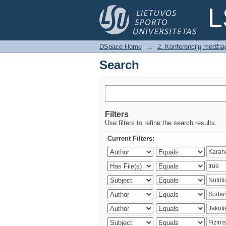
Search
L
DSpace Home
→
2. Konferencijų medžia
Search
Filters
Use filters to refine the search results.
Current Filters: