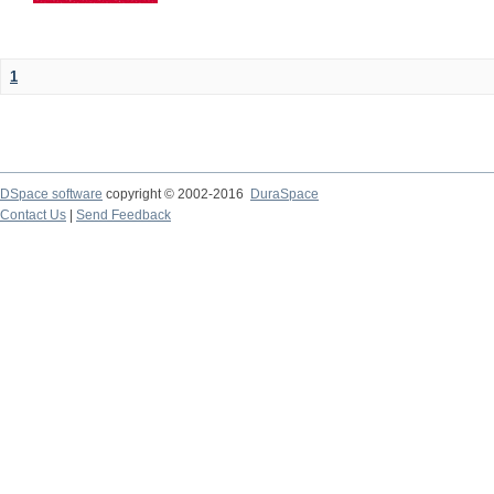
1
DSpace software
copyright © 2002-2016
DuraSpace
Contact Us
|
Send Feedback