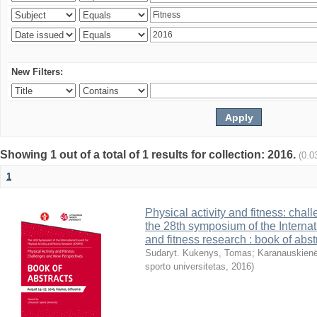
New Filters:
Showing 1 out of a total of 1 results for collection: 2016.
(0.0
1
Physical activity and fitness: cha
the 28th symposium of the Internati
and fitness research : book of abst
Sudaryt. Kukenys, Tomas
;
Karanauskienė
sporto universitetas
,
2016
)