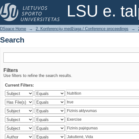
Search
LSU e. ta
DSpace Home
→
2. Konferencijų medžiaga / Conference proceedings
→
Search
Filters
Use filters to refine the search results.
Current Filters: