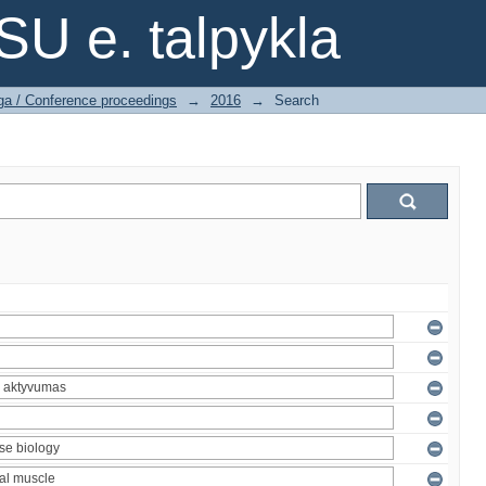
SU e. talpykla
ga / Conference proceedings
→
2016
→
Search