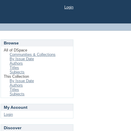
Login
Browse
All of DSpace
Communities & Collections
By Issue Date
Authors
Titles
Subjects
This Collection
By Issue Date
Authors
Titles
Subjects
My Account
Login
Discover