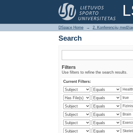
Search
L
DSpace Home
→
2. Konferencijų medžia
Search
Filters
Use filters to refine the search results.
Current Filters: