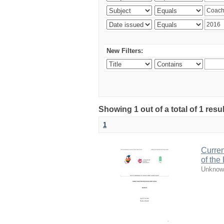
New Filters:
Showing 1 out of a total of 1 resul
1
Curren
of the
Unknow