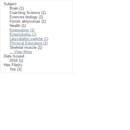
Subject
Brain (1)
Coaching Science (1)
Exercise biology (1)
Fizinis aktyvumas (1)
Health (1)
Kinesiology (1)
Kineziologija (1)
Laisvalaikio vadyba (1)
Physical Education (1)
Skeletal muscle (1)
... View More
Date Issued
2016 (1)
Has File(s)
Yes (1)