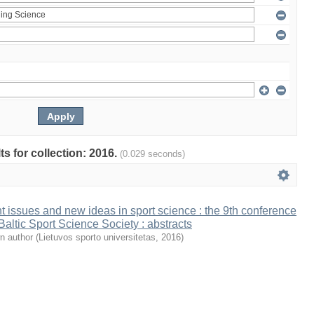
ts for collection: 2016.
(0.029 seconds)
t issues and new ideas in sport science : the 9th conference
 Baltic Sport Science Society : abstracts
n author
(
Lietuvos sporto universitetas
,
2016
)