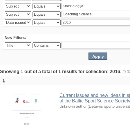
New Filters:
Showing 1 out of a total of 1 results for collection: 2016.
(0.0
1
Current issues and new ideas in sp
of the Baltic Sport Science Society
Unknown author
(
Lietuvos sporto universi