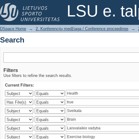
Search
LSU e. ta
DSpace Home
→
2. Konferencijų medžiaga / Conference proceedings
→
Search
Filters
Use filters to refine the search results.
Current Filters: