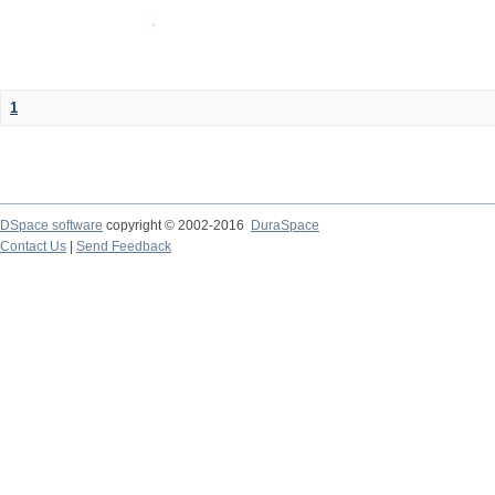
1
DSpace software
copyright © 2002-2016
DuraSpace
Contact Us
|
Send Feedback