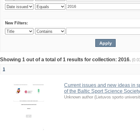
New Filters:
Showing 1 out of a total of 1 results for collection: 2016.
(0.0
1
Current issues and new ideas in sp
of the Baltic Sport Science Society
Unknown author
(
Lietuvos sporto universi