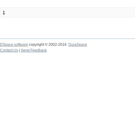
1
DSpace software
copyright © 2002-2016
DuraSpace
Contact Us
|
Send Feedback