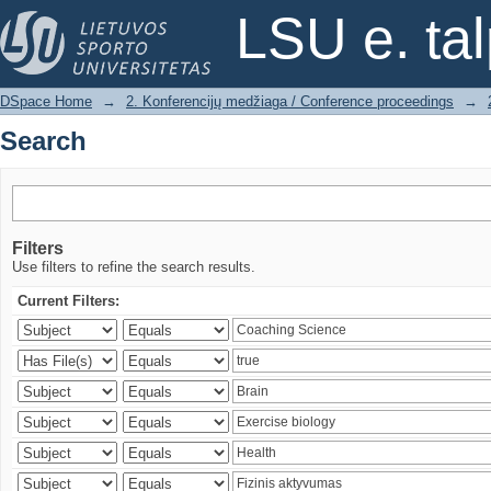
Search
LSU e. ta
DSpace Home
→
2. Konferencijų medžiaga / Conference proceedings
→
Search
Filters
Use filters to refine the search results.
Current Filters: