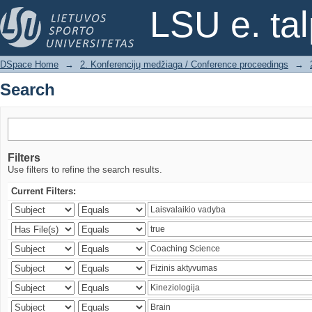
Search
LSU e. ta
DSpace Home
→
2. Konferencijų medžiaga / Conference proceedings
→
Search
Filters
Use filters to refine the search results.
Current Filters: