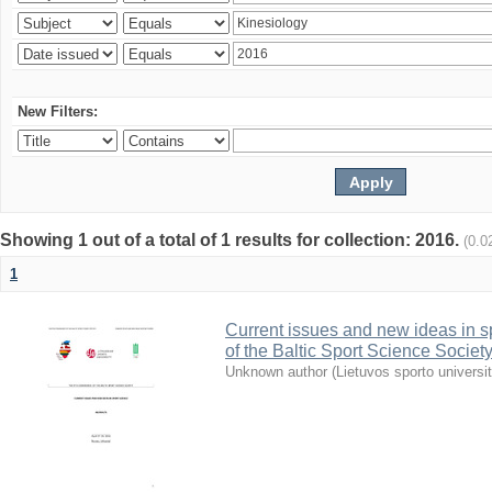
New Filters:
Showing 1 out of a total of 1 results for collection: 2016.
(0.0
1
Current issues and new ideas in sp
of the Baltic Sport Science Society
Unknown author
(
Lietuvos sporto universi