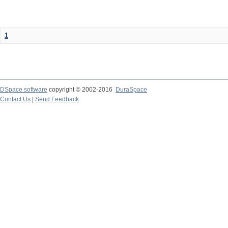
1
DSpace software
copyright © 2002-2016
DuraSpace
Contact Us
|
Send Feedback