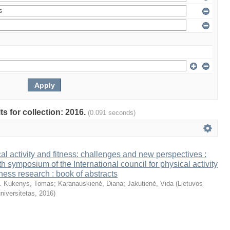
ts for collection: 2016.
(0.091 seconds)
al activity and fitness: challenges and new perspectives :
th symposium of the International council for physical activity
tness research : book of abstracts
. Kukenys, Tomas
;
Karanauskienė, Diana
;
Jakutienė, Vida
(
Lietuvos
niversitetas
,
2016
)