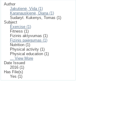
Author
Jakutienė, Vida (1)
Karanauskienė, Diana (1)
Sudaryt. Kukenys, Tomas (1)
Subject
Exercise (1)
Fitness (1)
Fizinis aktyvumas (1)
Fizinis pajėgumas (1)
Nutrition (1)
Physical activity (1)
Physical education (1)
... View More
Date Issued
2016 (1)
Has File(s)
Yes (1)