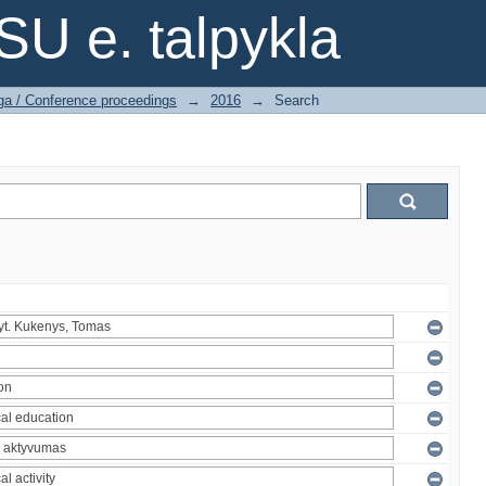
SU e. talpykla
ga / Conference proceedings
→
2016
→
Search