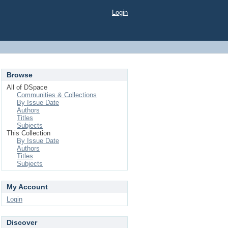
Login
Browse
All of DSpace
Communities & Collections
By Issue Date
Authors
Titles
Subjects
This Collection
By Issue Date
Authors
Titles
Subjects
My Account
Login
Discover