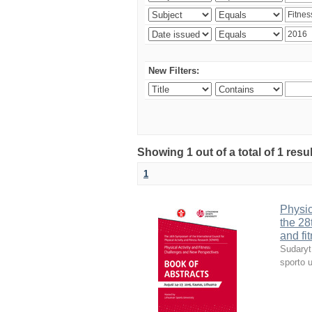
New Filters:
Showing 1 out of a total of 1 resul
1
Physic
the 28
and fi
Sudaryt
sporto u