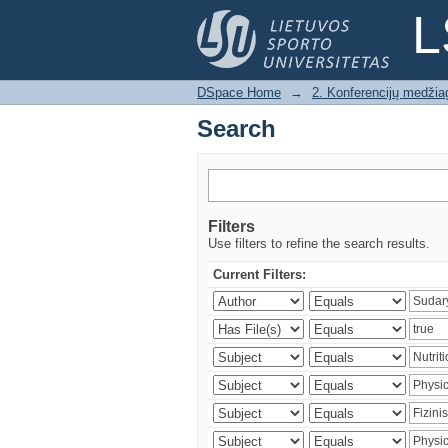
Search
L
DSpace Home
→
2. Konferencijų medžia
Search
Filters
Use filters to refine the search results.
Current Filters: