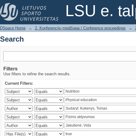
Search
LSU e. ta
DSpace Home
→
2. Konferencijų medžiaga / Conference proceedings
→
Search
Filters
Use filters to refine the search results.
Current Filters: