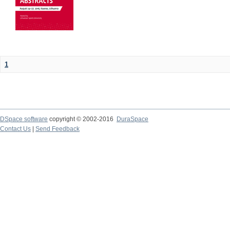
1
DSpace software
copyright © 2002-2016
DuraSpace
Contact Us
|
Send Feedback