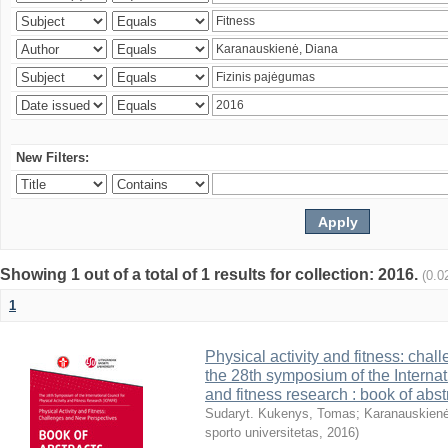
New Filters:
Showing 1 out of a total of 1 results for collection: 2016.
(0.0
1
Physical activity and fitness: cha
the 28th symposium of the Internati
and fitness research : book of abst
Sudaryt. Kukenys, Tomas
;
Karanauskienė
sporto universitetas
,
2016
)