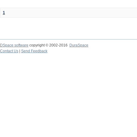
1
DSpace software
copyright © 2002-2016
DuraSpace
Contact Us
|
Send Feedback