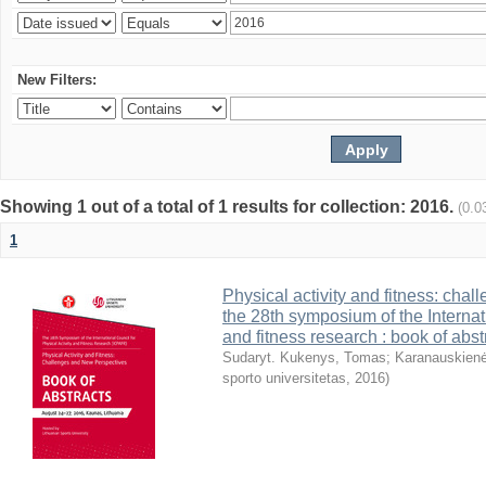
New Filters:
Showing 1 out of a total of 1 results for collection: 2016.
(0.0
1
Physical activity and fitness: cha
the 28th symposium of the Internati
and fitness research : book of abst
Sudaryt. Kukenys, Tomas
;
Karanauskienė
sporto universitetas
,
2016
)