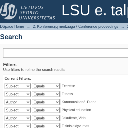
Search
LSU e. ta
DSpace Home
→
2. Konferencijų medžiaga / Conference proceedings
→
Search
Filters
Use filters to refine the search results.
Current Filters: