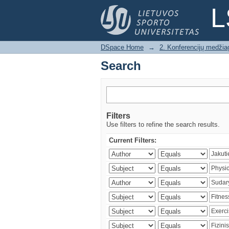
Search
L
DSpace Home
→
2. Konferencijų medžia
Search
Filters
Use filters to refine the search results.
Current Filters: