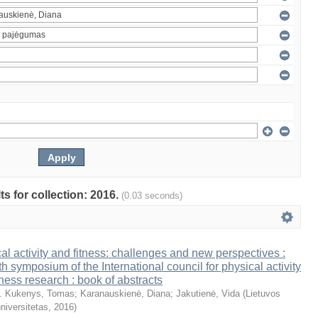
ts for collection: 2016.
(0.03 seconds)
al activity and fitness: challenges and new perspectives :
th symposium of the International council for physical activity
tness research : book of abstracts
. Kukenys, Tomas
;
Karanauskienė, Diana
;
Jakutienė, Vida
(
Lietuvos
niversitetas
,
2016
)