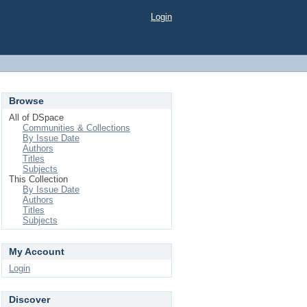
Login
Browse
All of DSpace
Communities & Collections
By Issue Date
Authors
Titles
Subjects
This Collection
By Issue Date
Authors
Titles
Subjects
My Account
Login
Discover