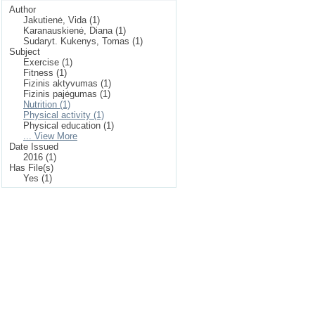
Author
Jakutienė, Vida (1)
Karanauskienė, Diana (1)
Sudaryt. Kukenys, Tomas (1)
Subject
Exercise (1)
Fitness (1)
Fizinis aktyvumas (1)
Fizinis pajėgumas (1)
Nutrition (1)
Physical activity (1)
Physical education (1)
... View More
Date Issued
2016 (1)
Has File(s)
Yes (1)