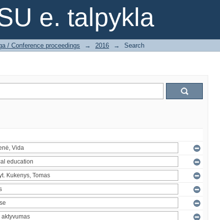
SU e. talpykla
ga / Conference proceedings
→
2016
→
Search