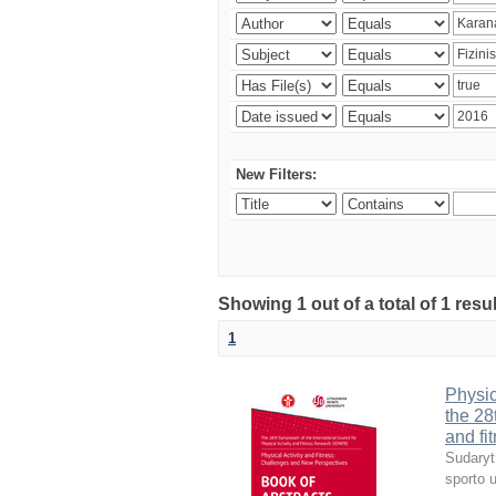
New Filters:
Showing 1 out of a total of 1 resul
1
Physic
the 28
and fi
Sudaryt
sporto u