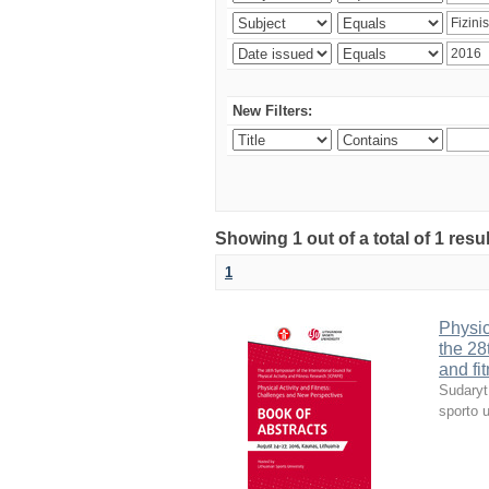
New Filters:
Showing 1 out of a total of 1 resul
1
Physic
the 28
and fi
Sudaryt
sporto u