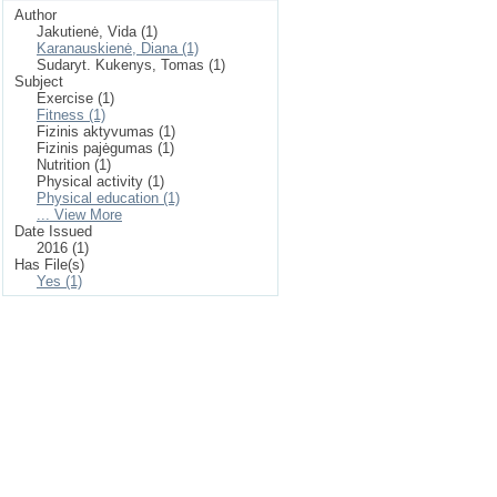
Author
Jakutienė, Vida (1)
Karanauskienė, Diana (1)
Sudaryt. Kukenys, Tomas (1)
Subject
Exercise (1)
Fitness (1)
Fizinis aktyvumas (1)
Fizinis pajėgumas (1)
Nutrition (1)
Physical activity (1)
Physical education (1)
... View More
Date Issued
2016 (1)
Has File(s)
Yes (1)