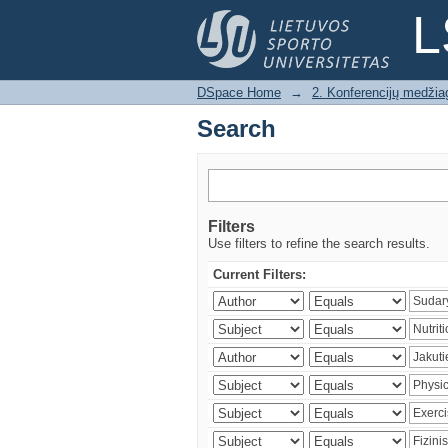
Search
L
DSpace Home
→
2. Konferencijų medžia
Search
Filters
Use filters to refine the search results.
Current Filters: