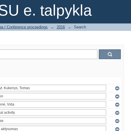
SU e. talpykla
ga / Conference proceedings
→
2016
→
Search