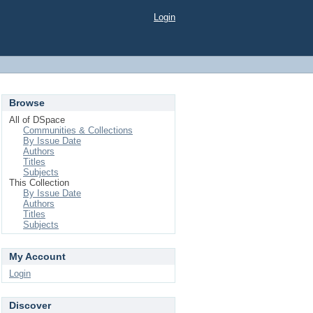
Login
Browse
All of DSpace
Communities & Collections
By Issue Date
Authors
Titles
Subjects
This Collection
By Issue Date
Authors
Titles
Subjects
My Account
Login
Discover