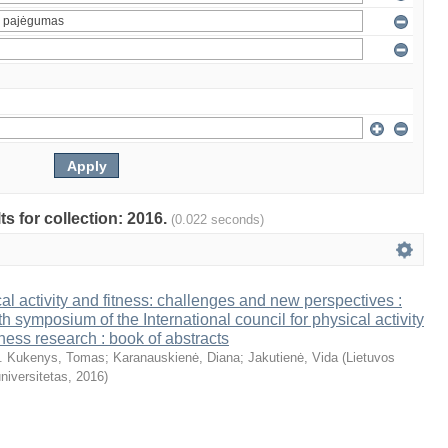
ts for collection: 2016.
(0.022 seconds)
al activity and fitness: challenges and new perspectives :
th symposium of the International council for physical activity
tness research : book of abstracts
. Kukenys, Tomas
;
Karanauskienė, Diana
;
Jakutienė, Vida
(
Lietuvos
niversitetas
,
2016
)