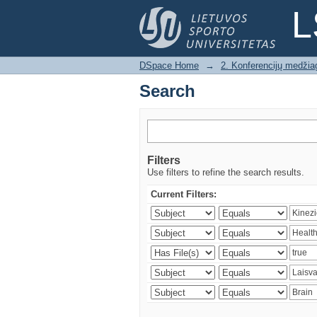
Search
L
DSpace Home
→
2. Konferencijų medžia
Search
Filters
Use filters to refine the search results.
Current Filters: