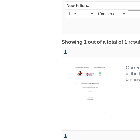
New Filters:
Showing 1 out of a total of 1 resul
1
Curren
of the
Unknow
1