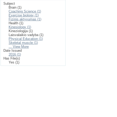
Subject
Brain (1)
Coaching Science (1)
Exercise biology (1)
Fizinis aktyvumas (1)
Health (1)
Kinesiology (1)
Kineziologija (1)
Laisvalaikio vadyba (1)
Physical Education (1)
Skeletal muscle (1)
... View More
Date Issued
2016 (1)
Has File(s)
Yes (1)