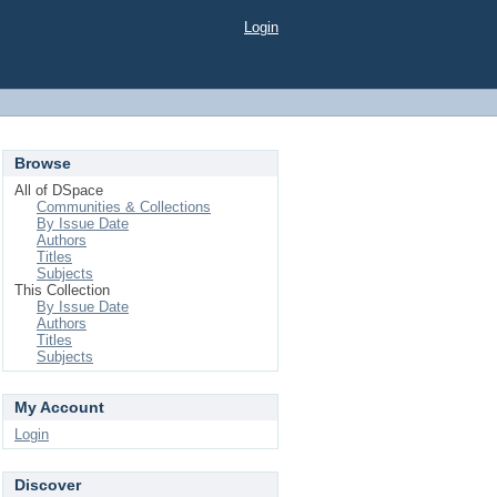
Login
Browse
All of DSpace
Communities & Collections
By Issue Date
Authors
Titles
Subjects
This Collection
By Issue Date
Authors
Titles
Subjects
My Account
Login
Discover