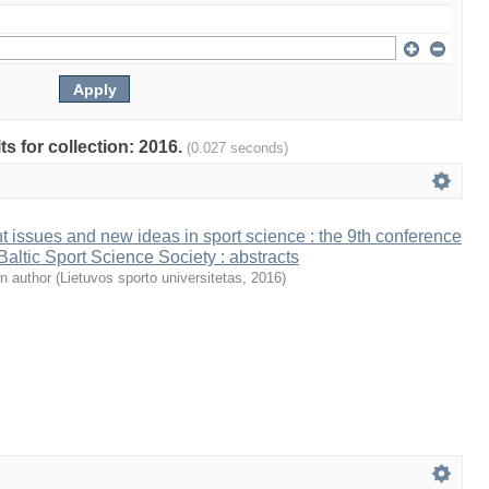
ts for collection: 2016.
(0.027 seconds)
t issues and new ideas in sport science : the 9th conference
 Baltic Sport Science Society : abstracts
n author
(
Lietuvos sporto universitetas
,
2016
)