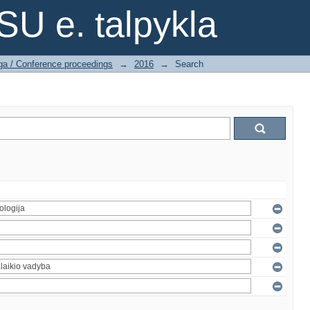
SU e. talpykla
ga / Conference proceedings
→
2016
→
Search