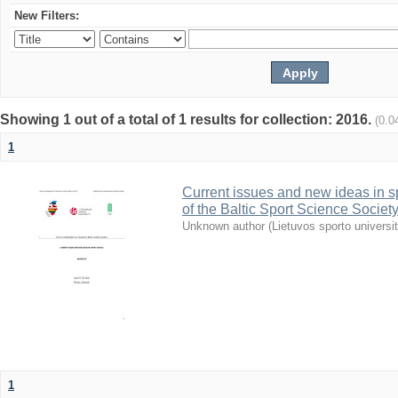
New Filters:
Showing 1 out of a total of 1 results for collection: 2016.
(0.0
1
Current issues and new ideas in sp
of the Baltic Sport Science Society
Unknown author
(
Lietuvos sporto universi
1