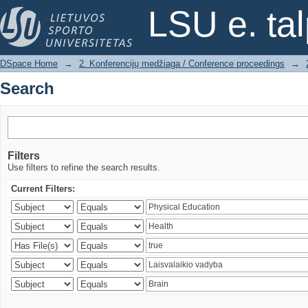
Search
LSU e. ta
DSpace Home
→
2. Konferencijų medžiaga / Conference proceedings
→
Search
Filters
Use filters to refine the search results.
Current Filters: