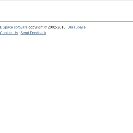
DSpace software
copyright © 2002-2016
DuraSpace
Contact Us
|
Send Feedback