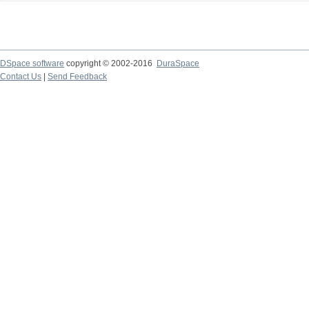
DSpace software
copyright © 2002-2016
DuraSpace
Contact Us
|
Send Feedback