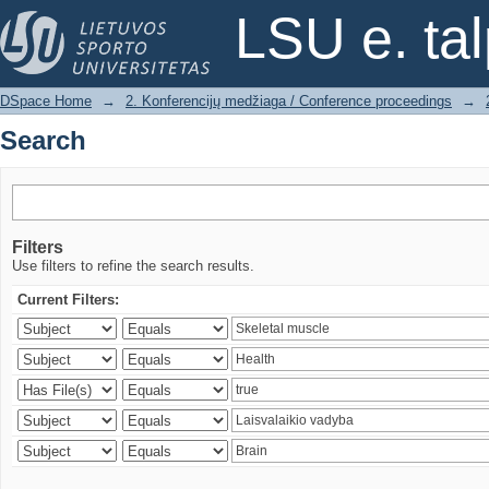
Search
LSU e. ta
DSpace Home
→
2. Konferencijų medžiaga / Conference proceedings
→
Search
Filters
Use filters to refine the search results.
Current Filters: