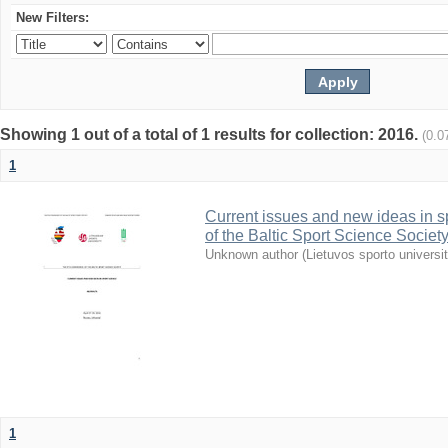
New Filters:
Showing 1 out of a total of 1 results for collection: 2016.
(0.0
1
Current issues and new ideas in sp
of the Baltic Sport Science Society
Unknown author
(
Lietuvos sporto universi
1