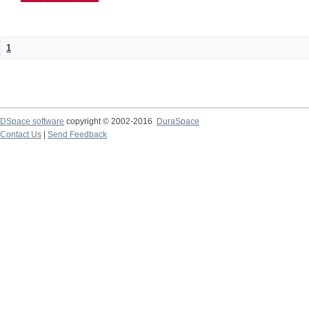
1
DSpace software
copyright © 2002-2016
DuraSpace
Contact Us
|
Send Feedback