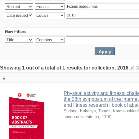
New Filters:
Showing 1 out of a total of 1 results for collection: 2016.
(0.0
1
Physical activity and fitness: cha
the 28th symposium of the Internati
and fitness research : book of abst
Sudaryt. Kukenys, Tomas
;
Karanauskienė
sporto universitetas
,
2016
)