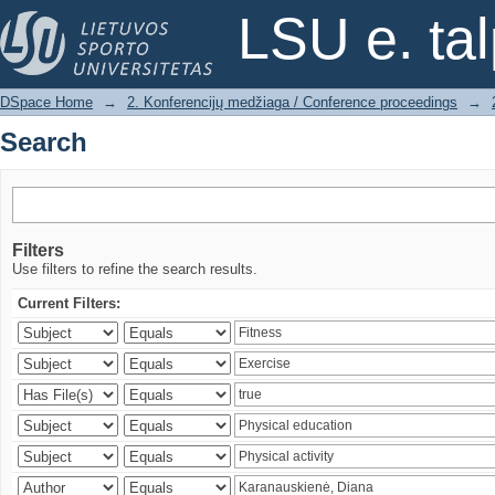
Search
LSU e. ta
DSpace Home
→
2. Konferencijų medžiaga / Conference proceedings
→
Search
Filters
Use filters to refine the search results.
Current Filters: