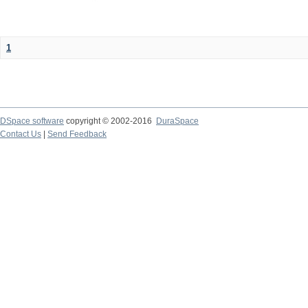
1
DSpace software
copyright © 2002-2016
DuraSpace
Contact Us
|
Send Feedback