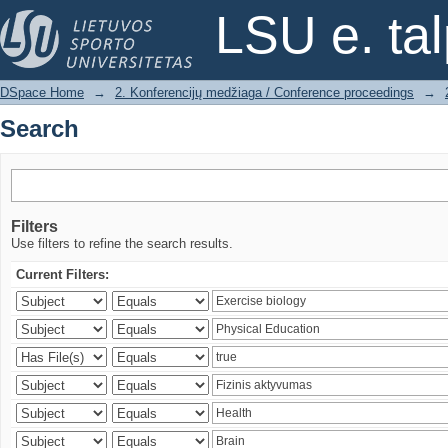
Search
LSU e. ta
DSpace Home
→
2. Konferencijų medžiaga / Conference proceedings
→
Search
Filters
Use filters to refine the search results.
Current Filters: