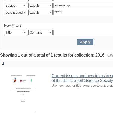
New Filters:
Showing 1 out of a total of 1 results for collection: 2016.
(0.0
1
Current issues and new ideas in sp
of the Baltic Sport Science Society
Unknown author
(
Lietuvos sporto universi