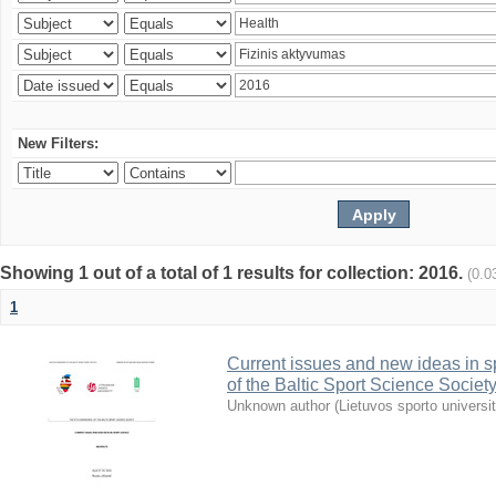
New Filters:
Showing 1 out of a total of 1 results for collection: 2016.
(0.0
1
Current issues and new ideas in sp
of the Baltic Sport Science Society
Unknown author
(
Lietuvos sporto universi