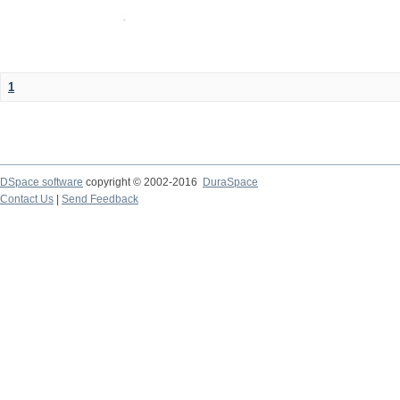
1
DSpace software
copyright © 2002-2016
DuraSpace
Contact Us
|
Send Feedback