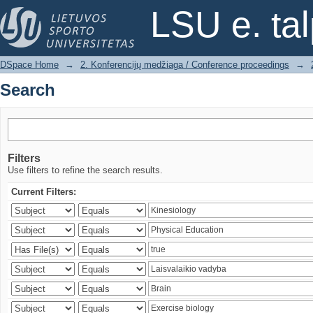
Search
LSU e. ta
DSpace Home
→
2. Konferencijų medžiaga / Conference proceedings
→
Search
Filters
Use filters to refine the search results.
Current Filters: