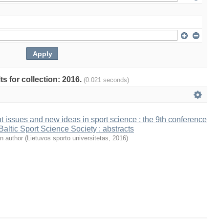
ts for collection: 2016.
(0.021 seconds)
t issues and new ideas in sport science : the 9th conference
 Baltic Sport Science Society : abstracts
n author
(
Lietuvos sporto universitetas
,
2016
)