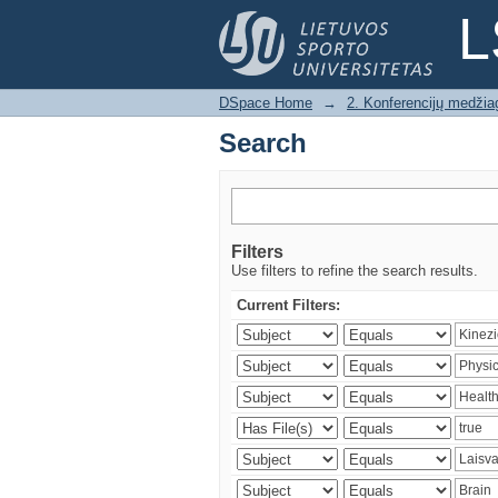
Search
L
DSpace Home
→
2. Konferencijų medžia
Search
Filters
Use filters to refine the search results.
Current Filters: