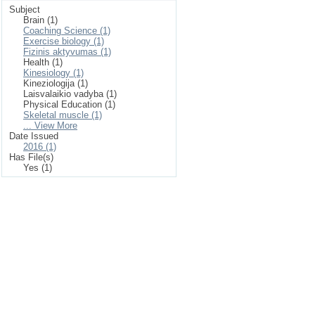
Subject
Brain (1)
Coaching Science (1)
Exercise biology (1)
Fizinis aktyvumas (1)
Health (1)
Kinesiology (1)
Kineziologija (1)
Laisvalaikio vadyba (1)
Physical Education (1)
Skeletal muscle (1)
... View More
Date Issued
2016 (1)
Has File(s)
Yes (1)