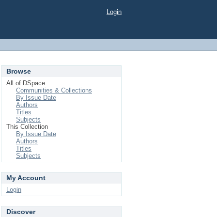
Login
Browse
All of DSpace
Communities & Collections
By Issue Date
Authors
Titles
Subjects
This Collection
By Issue Date
Authors
Titles
Subjects
My Account
Login
Discover