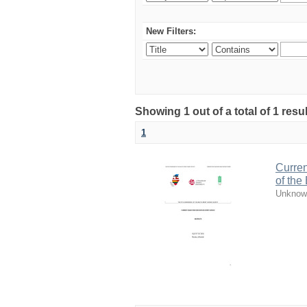
New Filters:
Showing 1 out of a total of 1 resul
1
Curren
of the
Unknow