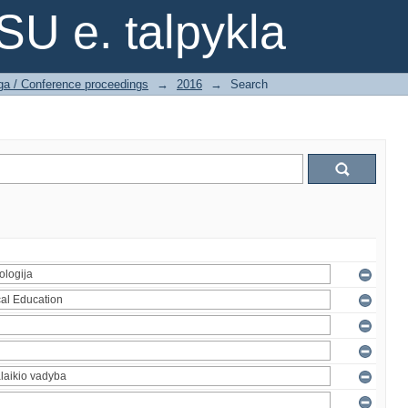
SU e. talpykla
ga / Conference proceedings
→
2016
→
Search