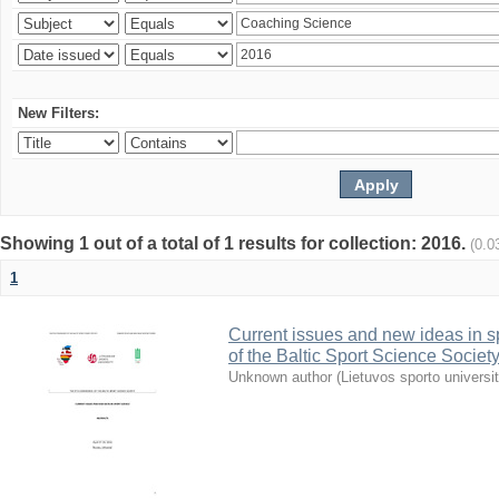
New Filters:
Showing 1 out of a total of 1 results for collection: 2016.
(0.0
1
Current issues and new ideas in sp
of the Baltic Sport Science Society
Unknown author
(
Lietuvos sporto universi