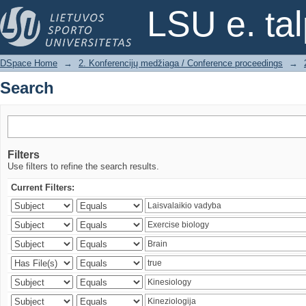
Search
LSU e. ta
DSpace Home
→
2. Konferencijų medžiaga / Conference proceedings
→
Search
Filters
Use filters to refine the search results.
Current Filters: