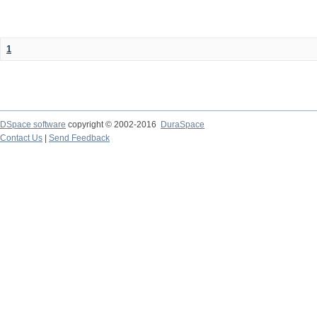
1
DSpace software
copyright © 2002-2016
DuraSpace
Contact Us
|
Send Feedback