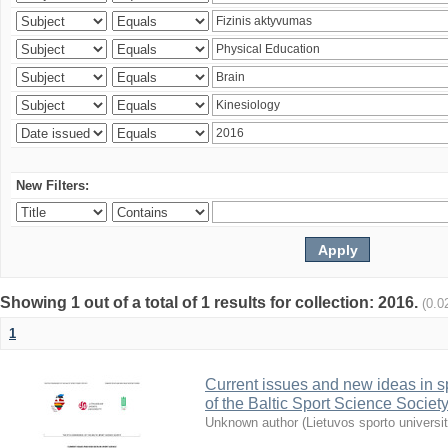
New Filters:
Showing 1 out of a total of 1 results for collection: 2016.
(0.0
1
Current issues and new ideas in sp
of the Baltic Sport Science Society
Unknown author
(
Lietuvos sporto universi