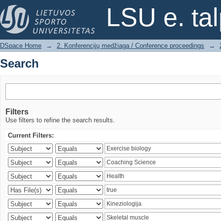
Search
LSU e. ta
DSpace Home
→
2. Konferencijų medžiaga / Conference proceedings
→
Search
Filters
Use filters to refine the search results.
Current Filters: