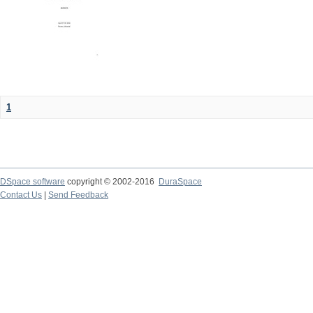
1
DSpace software
copyright © 2002-2016
DuraSpace
Contact Us
|
Send Feedback