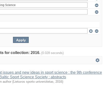
ts for collection: 2016.
(0.028 seconds)
t issues and new ideas in sport science : the 9th conference
 Baltic Sport Science Society : abstracts
n author
(
Lietuvos sporto universitetas
,
2016
)