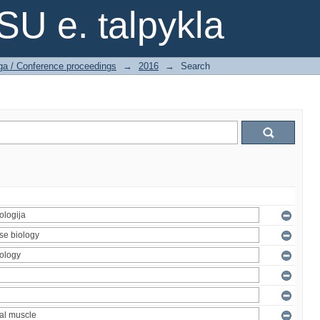
SU e. talpykla
ga / Conference proceedings
→
2016
→
Search