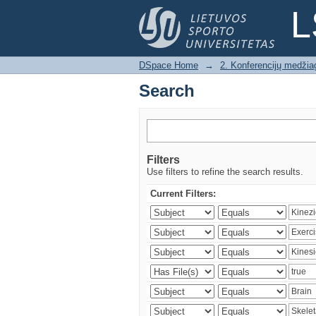
Search
L
DSpace Home
→
2. Konferencijų medžia
Search
Filters
Use filters to refine the search results.
Current Filters: