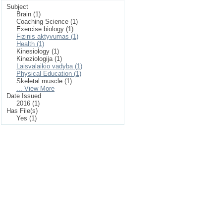
Subject
Brain (1)
Coaching Science (1)
Exercise biology (1)
Fizinis aktyvumas (1)
Health (1)
Kinesiology (1)
Kineziologija (1)
Laisvalaikio vadyba (1)
Physical Education (1)
Skeletal muscle (1)
... View More
Date Issued
2016 (1)
Has File(s)
Yes (1)