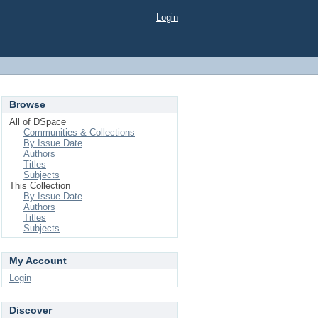
Login
Browse
All of DSpace
Communities & Collections
By Issue Date
Authors
Titles
Subjects
This Collection
By Issue Date
Authors
Titles
Subjects
My Account
Login
Discover