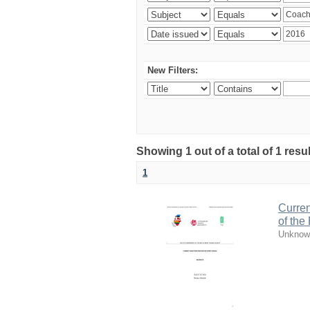
New Filters:
Showing 1 out of a total of 1 resul
1
Curren
of the
Unknow