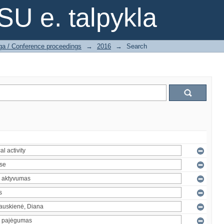
SU e. talpykla
ga / Conference proceedings
→
2016
→
Search