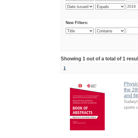
New Filters:
Showing 1 out of a total of 1 resul
1
Physic
the 28
and fi
Sudaryt
sporto u