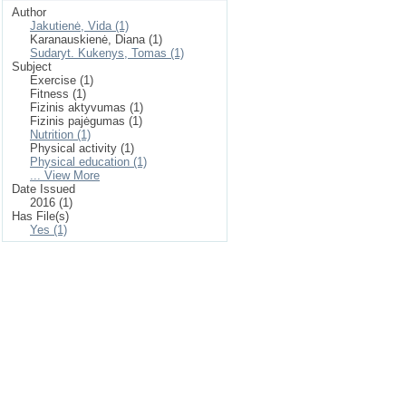
Author
Jakutienė, Vida (1)
Karanauskienė, Diana (1)
Sudaryt. Kukenys, Tomas (1)
Subject
Exercise (1)
Fitness (1)
Fizinis aktyvumas (1)
Fizinis pajėgumas (1)
Nutrition (1)
Physical activity (1)
Physical education (1)
... View More
Date Issued
2016 (1)
Has File(s)
Yes (1)