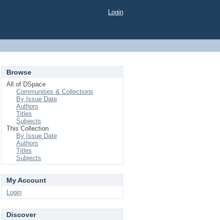
Login
Browse
All of DSpace
Communities & Collections
By Issue Date
Authors
Titles
Subjects
This Collection
By Issue Date
Authors
Titles
Subjects
My Account
Login
Discover