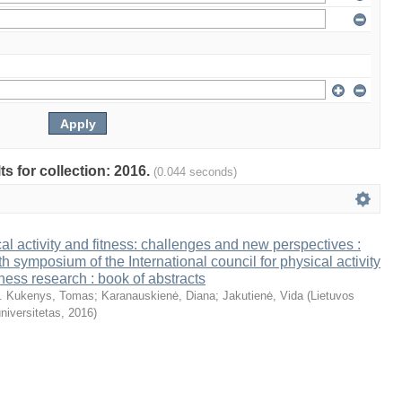
ts for collection: 2016.
(0.044 seconds)
al activity and fitness: challenges and new perspectives :
th symposium of the International council for physical activity
tness research : book of abstracts
. Kukenys, Tomas
;
Karanauskienė, Diana
;
Jakutienė, Vida
(
Lietuvos
niversitetas
,
2016
)