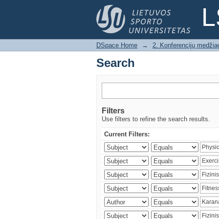
Search
L
DSpace Home
→
2. Konferencijų medžia
Search
Filters
Use filters to refine the search results.
Current Filters: