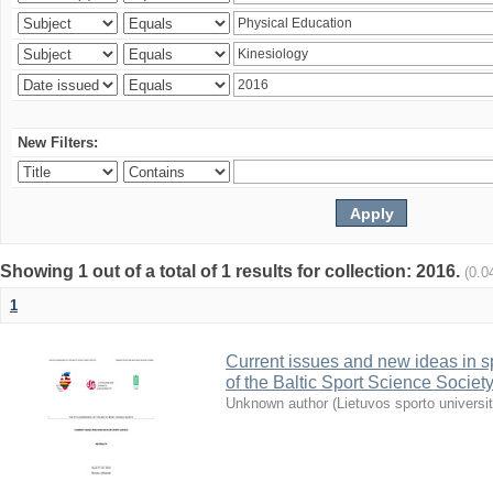
New Filters:
Showing 1 out of a total of 1 results for collection: 2016.
(0.0
1
Current issues and new ideas in sp
of the Baltic Sport Science Society
Unknown author
(
Lietuvos sporto universi