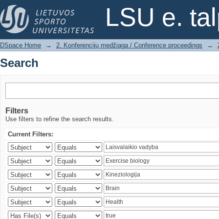
Search
LSU e. ta
DSpace Home
→
2. Konferencijų medžiaga / Conference proceedings
→
Search
Filters
Use filters to refine the search results.
Current Filters: