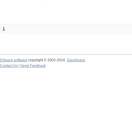
1
DSpace software
copyright © 2002-2016
DuraSpace
Contact Us
|
Send Feedback