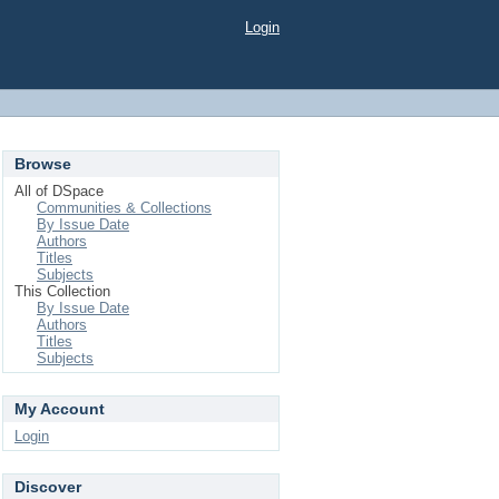
Login
Browse
All of DSpace
Communities & Collections
By Issue Date
Authors
Titles
Subjects
This Collection
By Issue Date
Authors
Titles
Subjects
My Account
Login
Discover