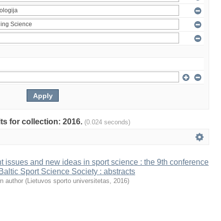
ts for collection: 2016.
(0.024 seconds)
t issues and new ideas in sport science : the 9th conference
 Baltic Sport Science Society : abstracts
n author
(
Lietuvos sporto universitetas
,
2016
)