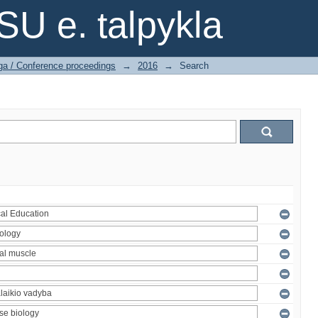
SU e. talpykla
ga / Conference proceedings
→
2016
→
Search