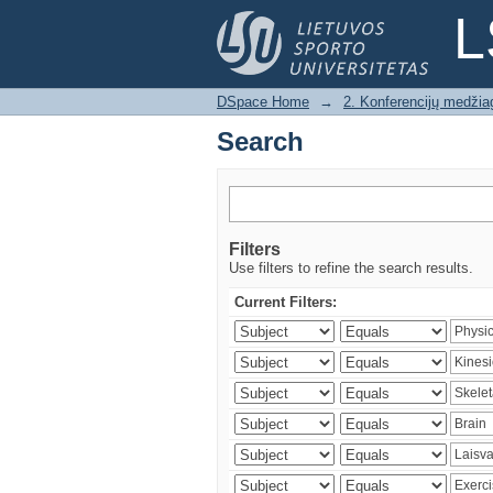
Search
L
DSpace Home
→
2. Konferencijų medžia
Search
Filters
Use filters to refine the search results.
Current Filters: