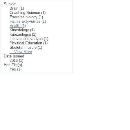
Subject
Brain (1)
Coaching Science (1)
Exercise biology (1)
Fizinis aktyvumas (1)
Health (1)
Kinesiology (1)
Kineziologija (1)
Laisvalaikio vadyba (1)
Physical Education (1)
Skeletal muscle (1)
... View More
Date Issued
2016 (1)
Has File(s)
Yes (1)