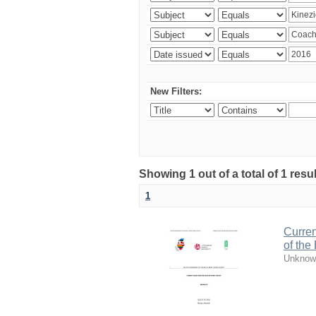
New Filters:
Showing 1 out of a total of 1 resul
1
Curren
of the
Unknow