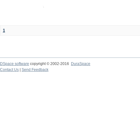
1
DSpace software
copyright © 2002-2016
DuraSpace
Contact Us
|
Send Feedback