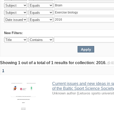
New Filters:
Showing 1 out of a total of 1 results for collection: 2016.
(0.0
1
Current issues and new ideas in sp
of the Baltic Sport Science Society
Unknown author
(
Lietuvos sporto universi