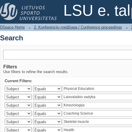
Search
LSU e. ta
DSpace Home
→
2. Konferencijų medžiaga / Conference proceedings
→
Search
Filters
Use filters to refine the search results.
Current Filters: